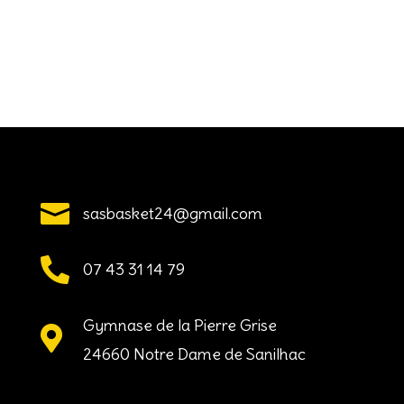

sasbasket24@gmail.com

07 43 31 14 79
Gymnase de la Pierre Grise

24660 Notre Dame de Sanilhac