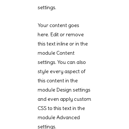
settings.
Your content goes
here. Edit or remove
this text inline or in the
module Content
settings. You can also
style every aspect of
this content in the
module Design settings
and even apply custom
CSS to this text in the
module Advanced
settings.