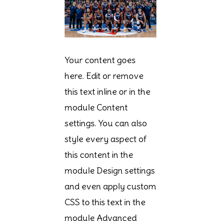
Your content goes
here. Edit or remove
this text inline or in the
module Content
settings. You can also
style every aspect of
this content in the
module Design settings
and even apply custom
CSS to this text in the
module Advanced