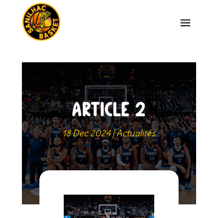
ARTICLE 2
18 Dec 2024
|
Actualités