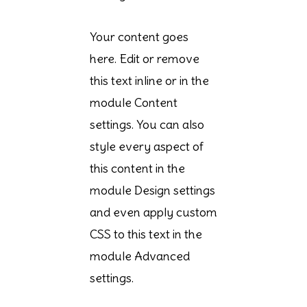
Your content goes
here. Edit or remove
this text inline or in the
module Content
settings. You can also
style every aspect of
this content in the
module Design settings
and even apply custom
CSS to this text in the
module Advanced
settings.