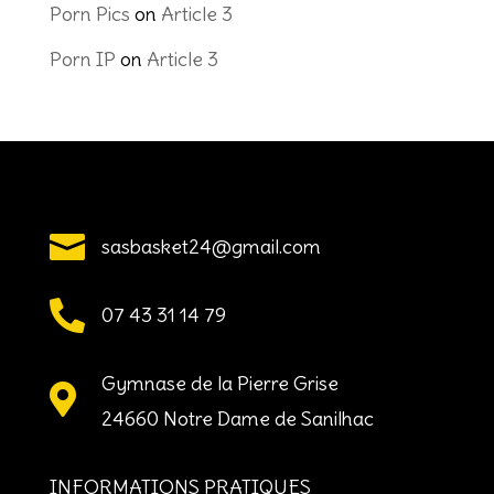
Porn Pics
on
Article 3
Porn IP
on
Article 3

sasbasket24@gmail.com

07 43 31 14 79
Gymnase de la Pierre Grise

24660 Notre Dame de Sanilhac
INFORMATIONS PRATIQUES