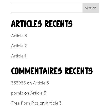
Search
Articles récents
Article 3
Article 2
Article 1
Commentaires récents
333985
on
Article 3
pornip
on
Article 3
Free Porn Pics
on
Article 3