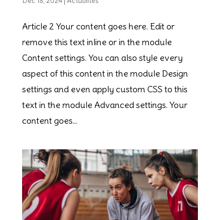
Dec 18, 2024
|
Actualités
Article 2 Your content goes here. Edit or
remove this text inline or in the module
Content settings. You can also style every
aspect of this content in the module Design
settings and even apply custom CSS to this
text in the module Advanced settings. Your
content goes...