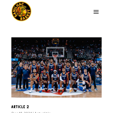
Article 2