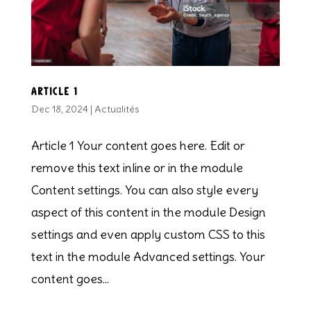
Article 1
Dec 18, 2024
|
Actualités
Article 1 Your content goes here. Edit or
remove this text inline or in the module
Content settings. You can also style every
aspect of this content in the module Design
settings and even apply custom CSS to this
text in the module Advanced settings. Your
content goes...