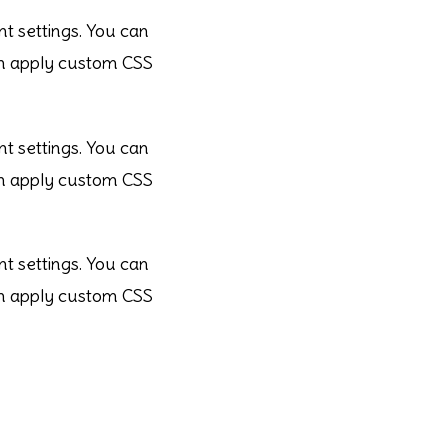
nt settings. You can
ven apply custom CSS
nt settings. You can
ven apply custom CSS
nt settings. You can
ven apply custom CSS