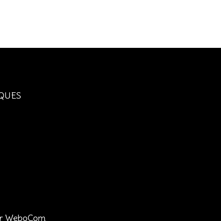
QUES
 par WeboCom