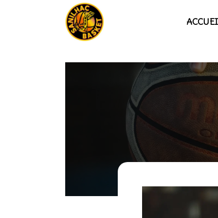
ACCUEI