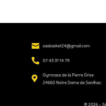

sasbasket24@gmail.com

07 43 31 14 79
Gymnase de la Pierre Grise

24660 Notre Dame de Sanilhac
© 2026 – SA