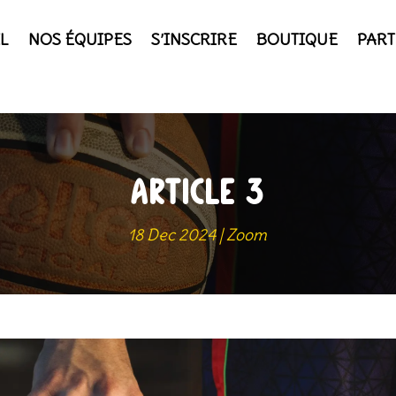
L
NOS ÉQUIPES
S’INSCRIRE
BOUTIQUE
PART
ARTICLE 3
18 Dec 2024
|
Zoom