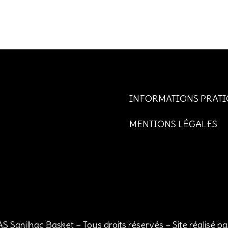
INFORMATIONS PRATI
MENTIONS LÉGALES
S Sanilhac Basket – Tous droits réservés – Site réalisé