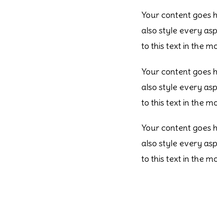
Your content goes he
also style every as
to this text in the 
Your content goes he
also style every as
to this text in the 
Your content goes he
also style every as
to this text in the 