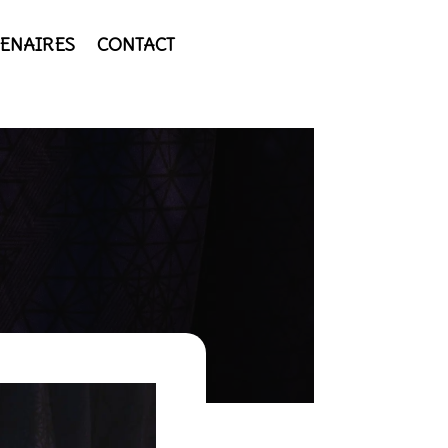
ENAIRES
CONTACT