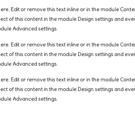
re. Edit or remove this text inline or in the module Conte
pect of this content in the module Design settings and e
module Advanced settings.
re. Edit or remove this text inline or in the module Conte
pect of this content in the module Design settings and e
module Advanced settings.
re. Edit or remove this text inline or in the module Conte
pect of this content in the module Design settings and e
module Advanced settings.