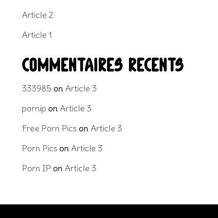
Article 2
Article 1
Commentaires récents
333985
on
Article 3
pornip
on
Article 3
Free Porn Pics
on
Article 3
Porn Pics
on
Article 3
Porn IP
on
Article 3