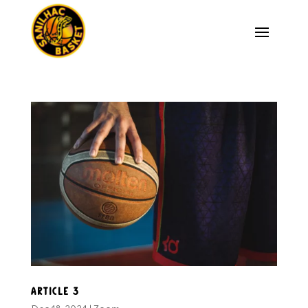
Article 3