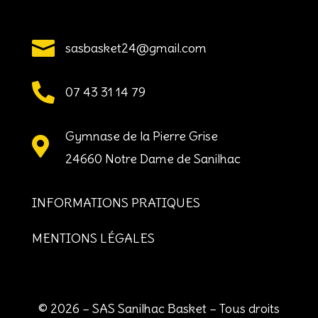

sasbasket24@gmail.com

07 43 31 14 79
Gymnase de la Pierre Grise

24660 Notre Dame de Sanilhac
INFORMATIONS PRATIQUES
MENTIONS LÉGALES
© 2026 – SAS Sanilhac Basket – Tous droits