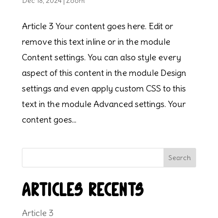
Dec 18, 2024
|
Zoom
Article 3 Your content goes here. Edit or
remove this text inline or in the module
Content settings. You can also style every
aspect of this content in the module Design
settings and even apply custom CSS to this
text in the module Advanced settings. Your
content goes...
Search
Articles récents
Article 3